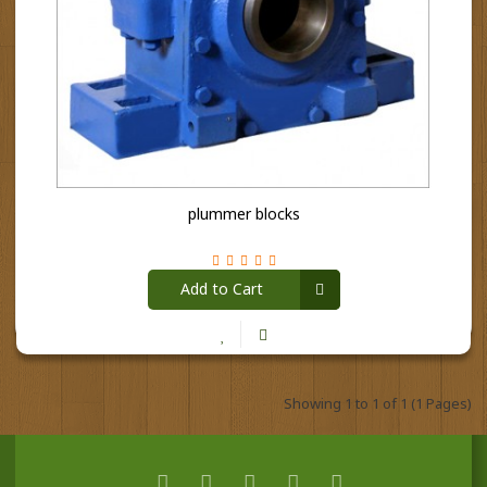
plummer blocks
Add to Cart
Showing 1 to 1 of 1 (1 Pages)