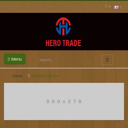
Menu
Home
plummer blocks