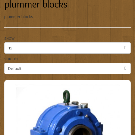
plummer blocks
plummer blocks
SHOW:
SORT BY: