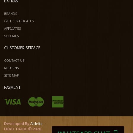
EXTRAS
BRANDS
GIFT CERTIFICATES
AFFILIATES
SPECIALS
CUSTOMER SERVICE
CONTACT US
RETURNS
SITE MAP
PAYMENT
Developed By
Aldelta
HERO TRADE © 2026.