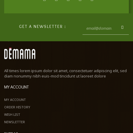
GET A NEWSLETTER :
All times lorem ipsum dolor sit amet, consectetuer adipiscing elit, sed
diam nonummy nibh euis-mod tincidunt ut laoreet dolore
MY ACCOUNT
MY ACCOUNT
ORDER HISTORY
WISH LIST
NEWSLETTER